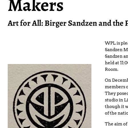
Makers
Art for All: Birger Sandzen and the 
WPL is ple
Sandzen Mem
Sandzen an
held at 11
Room.
On Decembe
members of
They posed
studio in L
though it 
of the nati
The aim of