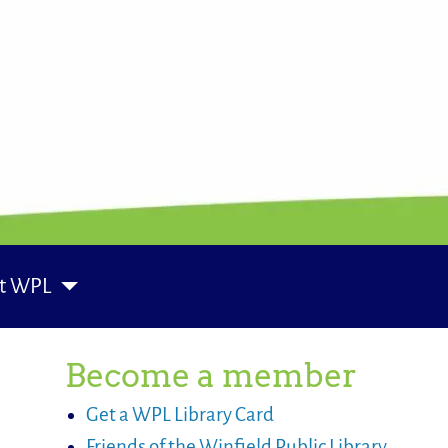
t WPL
Become a member
Get a WPL Library Card
Friends of the Winfield Public Library