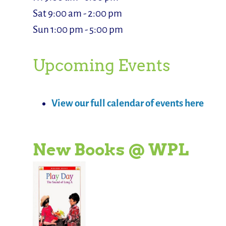
Sat 9:00 am - 2:00 pm
Sun 1:00 pm - 5:00 pm
Upcoming Events
View our full calendar of events here
New Books @ WPL