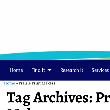
Home
Find It
Research It
Services
Home
»
Prairie Print Makers
Tag Archives:
Pr