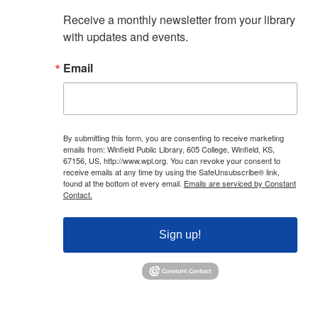
Receive a monthly newsletter from your library 
with updates and events.
Email
By submitting this form, you are consenting to receive marketing
emails from: Winfield Public Library, 605 College, Winfield, KS,
67156, US, http://www.wpl.org. You can revoke your consent to
receive emails at any time by using the SafeUnsubscribe® link,
found at the bottom of every email.
Emails are serviced by Constant
Contact.
Sign up!