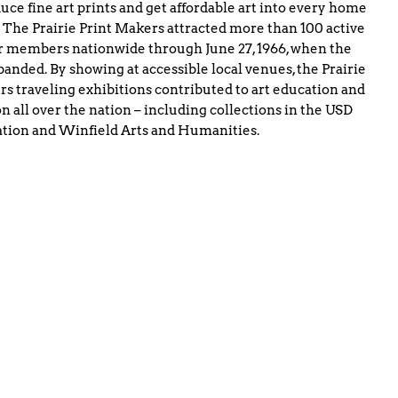
uce fine art prints and get affordable art into every home
 The Prairie Print Makers attracted more than 100 active
 members nationwide through June 27, 1966, when the
banded. By showing at accessible local venues, the Prairie
s traveling exhibitions contributed to art education and
n all over the nation – including collections in the USD
tion and Winfield Arts and Humanities.