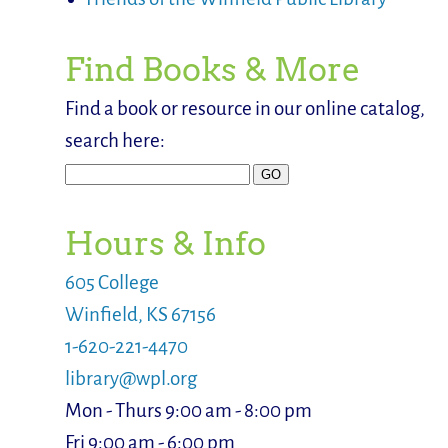
Find Books & More
Find a book or resource in our online catalog,
search here:
Hours & Info
605 College
Winfield, KS 67156
1-620-221-4470
library@wpl.org
Mon - Thurs 9:00 am - 8:00 pm
Fri 9:00 am - 6:00 pm