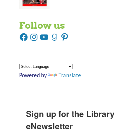
Follow us
Powered by
Translate
Sign up for the Library
eNewsletter