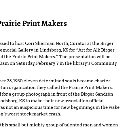
Prairie Print Makers
ased to host Cori Sherman North, Curator at the Birger
orial Gallery in Lindsborg, KS for “Art for All: Birger
d the Prairie Print Makers.” The presentation will be
:00am on Saturday, February 7 in the library’s Community
r 28, 1930 eleven determined souls became charter
 an organization they called the Prairie Print Makers.
 for a group photograph in front of the Birger Sandzén
indsborg, KS to make their new association official –
was not an auspicious time for new beginnings in the wake
on’s worst stock market crash.
 this small but mighty group of talented men and women