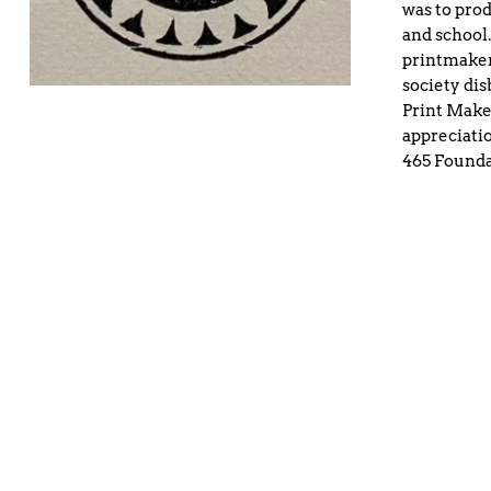
was to prod
and school.
printmaker
society dis
Print Maker
appreciatio
465 Founda