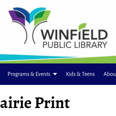
Programs & Events
Kids & Teens
Abou
airie Print