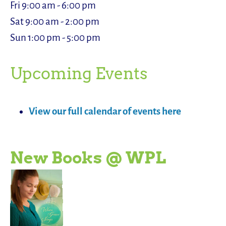
Fri 9:00 am - 6:00 pm
Sat 9:00 am - 2:00 pm
Sun 1:00 pm - 5:00 pm
Upcoming Events
View our full calendar of events here
New Books @ WPL