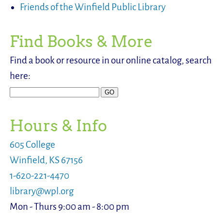
Friends of the Winfield Public Library
Find Books & More
Find a book or resource in our online catalog, search
here:
Hours & Info
605 College
Winfield, KS 67156
1-620-221-4470
library@wpl.org
Mon - Thurs 9:00 am - 8:00 pm