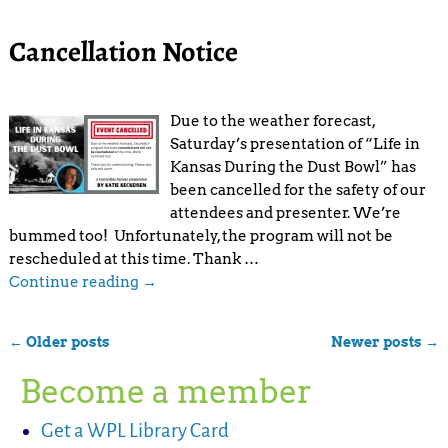
Cancellation Notice
Due to the weather forecast,
Saturday’s presentation of “Life in
Kansas During the Dust Bowl” has
been cancelled for the safety of our
attendees and presenter. We’re
bummed too! Unfortunately, the program will not be
rescheduled at this time. Thank
…
Continue reading →
←
Older posts
Newer posts
→
Post navigation
Become a member
Get a WPL Library Card