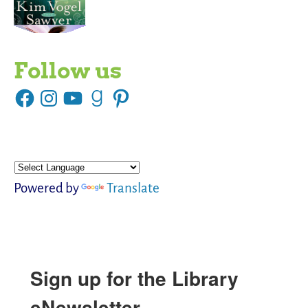
Follow us
Powered by
Translate
Sign up for the Library
eNewsletter