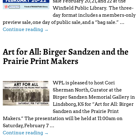
sale February 20, 21, and 22 at the
Winfield Public Library. The three-
day format includes a members-only
preview sale, one day of public sale, and a “bag sale.”
…
Continue reading →
Art for All: Birger Sandzen and the
Prairie Print Makers
WPL is pleased to host Cori
Sherman North, Curator at the
Birger Sandzen Memorial Gallery in
Lindsborg, KS for “Art for All: Birger
Sandzen and the Prairie Print
Makers.” The presentation will be held at 11:00am on
Saturday, February 7
…
Continue reading →