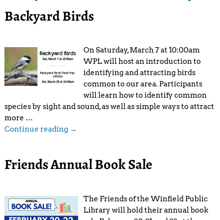
Post navigation
Backyard Birds
On Saturday, March 7 at 10:00am
WPL will host an introduction to
identifying and attracting birds
common to our area. Participants
will learn how to identify common
species by sight and sound, as well as simple ways to attract
more
…
Continue reading →
Friends Annual Book Sale
The Friends of the Winfield Public
Library will hold their annual book