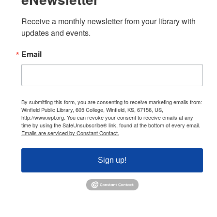
Receive a monthly newsletter from your library with 
updates and events.
Email
By submitting this form, you are consenting to receive marketing emails from:
Winfield Public Library, 605 College, Winfield, KS, 67156, US,
http://www.wpl.org. You can revoke your consent to receive emails at any
time by using the SafeUnsubscribe® link, found at the bottom of every email.
Emails are serviced by Constant Contact.
Sign up!