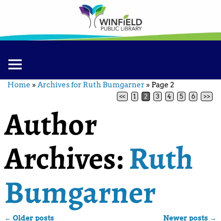
Home
»
Archives for Ruth Bumgarner
»
Page 2
<<
1
2
3
4
5
6
>>
Author
Archives:
Ruth
Bumgarner
←
Older posts
Newer posts
→