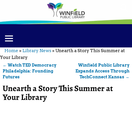
Home
»
Library News
»
Unearth a Story This Summer at
Your Library
←
Watch TED Democracy
Winfield Public Library
Post navigation
Philadelphia: Founding
Expands Access Through
Futures
TechConnect Kansas
→
Unearth a Story This Summer at
Your Library