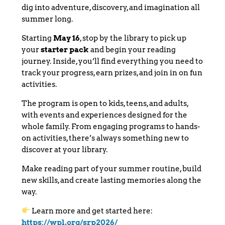
dig into adventure, discovery, and imagination all
summer long.
Starting
May 16
, stop by the library to pick up
your
starter pack
and begin your reading
journey. Inside, you’ll find everything you need to
track your progress, earn prizes, and join in on fun
activities.
The program is open to kids, teens, and adults,
with events and experiences designed for the
whole family. From engaging programs to hands-
on activities, there’s always something new to
discover at your library.
Make reading part of your summer routine, build
new skills, and create lasting memories along the
way.
Learn more and get started here:
https://wpl.org/srp2026/