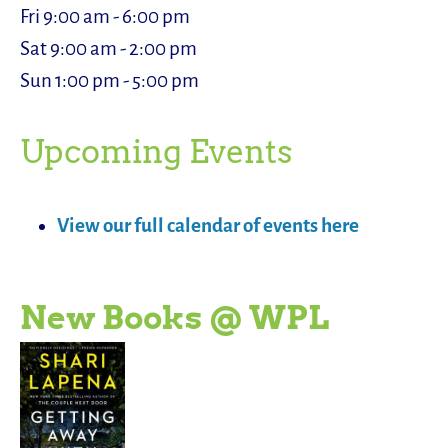
Fri 9:00 am - 6:00 pm
Sat 9:00 am - 2:00 pm
Sun 1:00 pm - 5:00 pm
Upcoming Events
View our full calendar of events here
New Books @ WPL