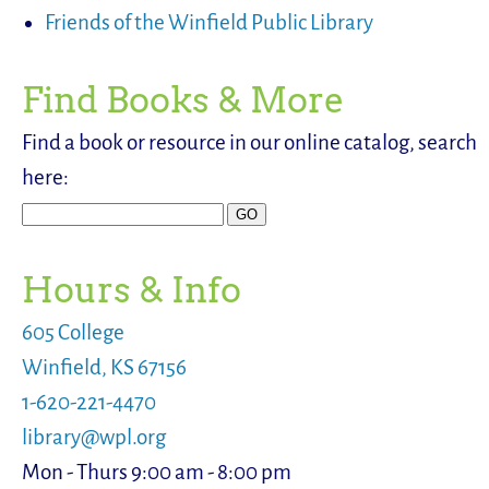
Friends of the Winfield Public Library
Find Books & More
Find a book or resource in our online catalog, search
here:
Hours & Info
605 College
Winfield, KS 67156
1-620-221-4470
library@wpl.org
Mon - Thurs 9:00 am - 8:00 pm