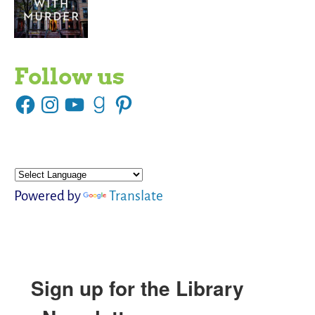
Follow us
Powered by
Translate
Sign up for the Library