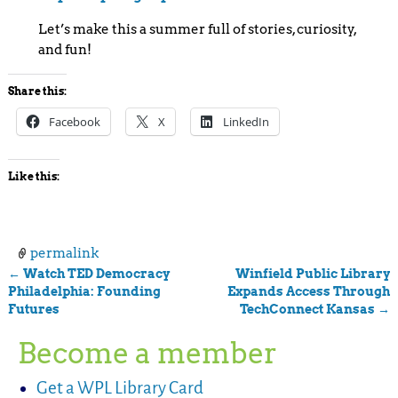
Let’s make this a summer full of stories, curiosity,
and fun!
Share this:
Facebook
X
LinkedIn
Like this:
permalink
←
Watch TED Democracy
Winfield Public Library
Post navigation
Philadelphia: Founding
Expands Access Through
Futures
TechConnect Kansas
→
Become a member
Get a WPL Library Card