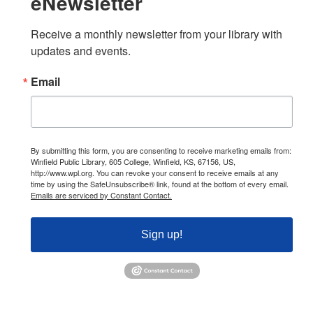
eNewsletter
Receive a monthly newsletter from your library with 
updates and events.
Email
By submitting this form, you are consenting to receive marketing emails from:
Winfield Public Library, 605 College, Winfield, KS, 67156, US,
http://www.wpl.org. You can revoke your consent to receive emails at any
time by using the SafeUnsubscribe® link, found at the bottom of every email.
Emails are serviced by Constant Contact.
Sign up!