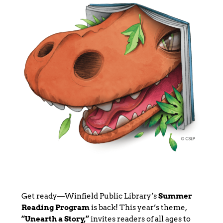
Get ready—Winfield Public Library’s
Summer
Reading Program
is back! This year’s theme,
“Unearth a Story,”
invites readers of all ages to