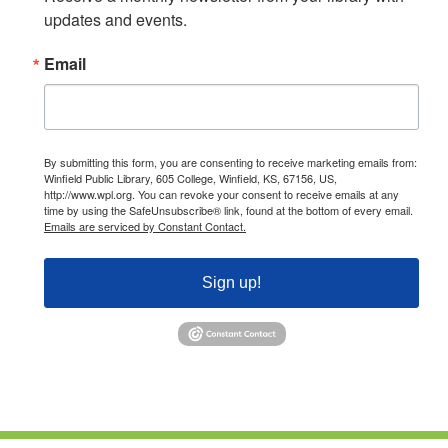
updates and events.
Email
By submitting this form, you are consenting to receive marketing emails from:
Winfield Public Library, 605 College, Winfield, KS, 67156, US,
http://www.wpl.org. You can revoke your consent to receive emails at any
time by using the SafeUnsubscribe® link, found at the bottom of every email.
Emails are serviced by Constant Contact.
Sign up!