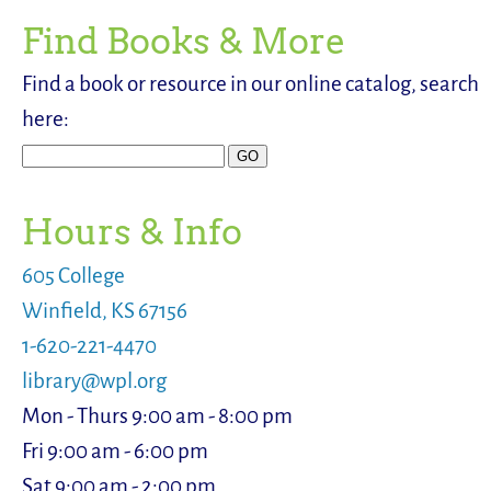
Find Books & More
Find a book or resource in our online catalog, search
here:
Hours & Info
605 College
Winfield, KS 67156
1-620-221-4470
library@wpl.org
Mon - Thurs 9:00 am - 8:00 pm
Fri 9:00 am - 6:00 pm
Sat 9:00 am - 2:00 pm