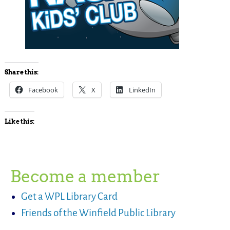
Share this:
Facebook
X
LinkedIn
Like this:
Become a member
Get a WPL Library Card
Friends of the Winfield Public Library