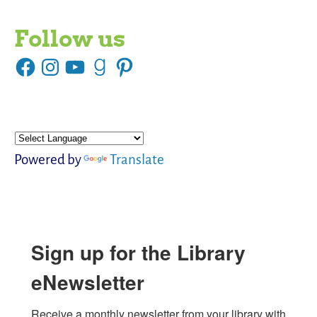
Follow us
Powered by
Translate
Sign up for the Library
eNewsletter
Receive a monthly newsletter from your library with 