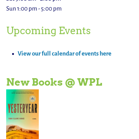
Sun 1:00 pm - 5:00 pm
Upcoming Events
View our full calendar of events here
New Books @ WPL