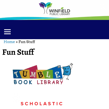
Home
»
Fun Stuff
Fun Stuff