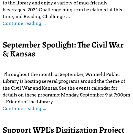
to the library and enjoy a variety of mug-friendly
beverages. 2024 Challenge mugs can be claimed at this
time, and Reading Challenge
…
Continue reading →
September Spotlight: The Civil War
& Kansas
Throughout the month of September, Winfield Public
Library is hosting several programs around the theme of
the Civil War and Kansas. See the events calendar for
details on these programs: Monday, September 9 at 7:00pm
– Friends of the Library
…
Continue reading →
Support WPL’s Digitization Project