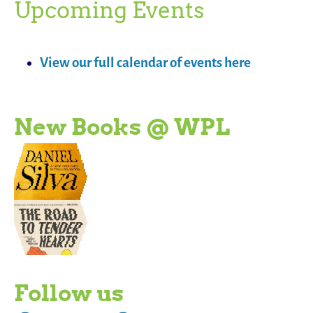
Upcoming Events
View our full calendar of events here
New Books @ WPL
Follow us