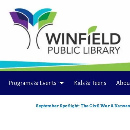
Programs & Events
Kids & Teens
Abou
September Spotlight: The Civil War & Kansa