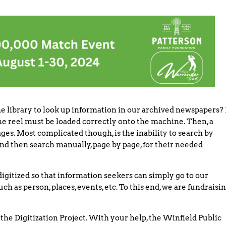
e library to look up information in our archived newspapers? 
 the reel must be loaded correctly onto the machine. Then, a
ges. Most complicated though, is the inability to search by
nd then search manually, page by page, for their needed
digitized so that information seekers can simply go to our
as person, places, events, etc. To this end, we are fundraisi
the Digitization Project. With your help, the Winfield Public