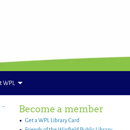
t WPL
s
→
Become a member
Get a WPL Library Card
Friends of the Winfield Public Library