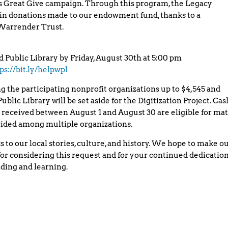
’s Great Give campaign. Through this program, the Legacy
in donations made to our endowment fund, thanks to a
 Warrender Trust.
d Public Library by Friday, August 30th at 5:00 pm
ps://bit.ly/helpwpl
 the participating nonprofit organizations up to $4,545 and
blic Library will be set aside for the Digitization Project. Cas
received between August 1 and August 30 are eligible for ma
ivided among multiple organizations.
 to our local stories, culture, and history. We hope to make o
or considering this request and for your continued dedicatio
ding and learning.