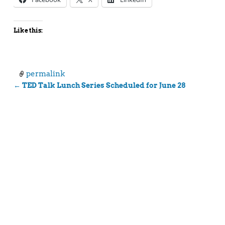
Like this:
permalink
←
TED Talk Lunch Series Scheduled for June 28
Post navigation