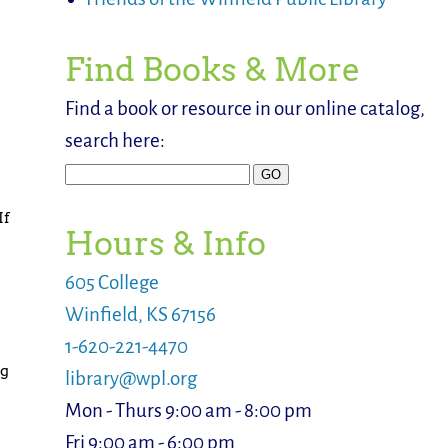
Find Books & More
Find a book or resource in our online catalog,
search here:
If
Hours & Info
605 College
Winfield, KS 67156
1-620-221-4470
ng
library@wpl.org
Mon - Thurs 9:00 am - 8:00 pm
Fri 9:00 am - 6:00 pm