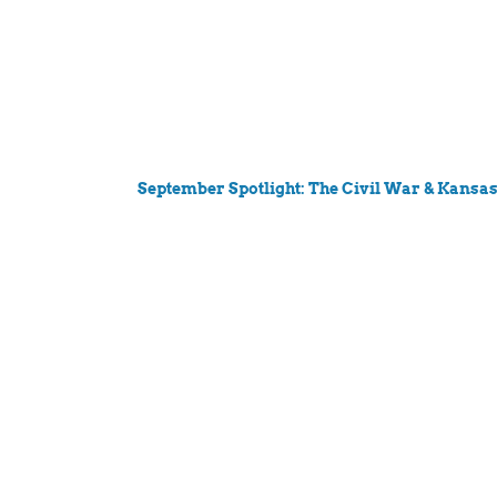
September Spotlight: The Civil War & Kansa