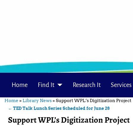
Home
Find It
Research It
Services
Home
»
Library News
»
Support WPL’s Digitization Project
←
TED Talk Lunch Series Scheduled for June 28
Post navigation
Support WPL’s Digitization Project