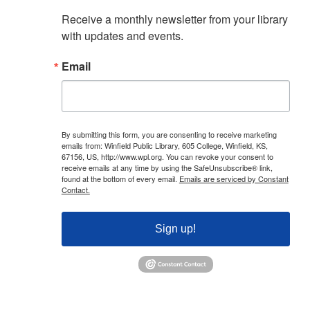
Receive a monthly newsletter from your library 
with updates and events.
Email
By submitting this form, you are consenting to receive marketing
emails from: Winfield Public Library, 605 College, Winfield, KS,
67156, US, http://www.wpl.org. You can revoke your consent to
receive emails at any time by using the SafeUnsubscribe® link,
found at the bottom of every email.
Emails are serviced by Constant
Contact.
Sign up!