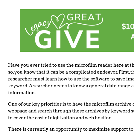
Have you ever tried to use the microfilm reader here at th
so, you know that it can be a complicated endeavor. First,
researcher must learn how to use the software to save ima
keyword. A searcher needs to know a general date range a
information.
One of our key priorities is to have the microfilm archive 
webpage and search through these archives by keyword such 
to cover the cost of digitization and web hosting.
There is currently an opportunity to maximize support to 