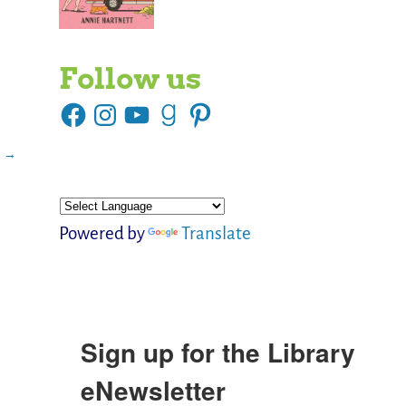
Follow us
s
→
Powered by
Translate
Sign up for the Library
eNewsletter