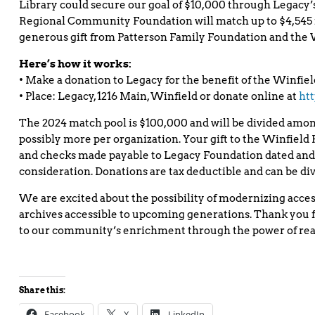
Library could secure our goal of $10,000 through Legacy
Regional Community Foundation will match up to $4,545 
generous gift from Patterson Family Foundation and the
Here’s how it works:
• Make a donation to Legacy for the benefit of the Winfiel
• Place: Legacy, 1216 Main, Winfield or donate online at
htt
The 2024 match pool is $100,000 and will be divided among
possibly more per organization. Your gift to the Winfield Pu
and checks made payable to Legacy Foundation dated and 
consideration. Donations are tax deductible and can be d
We are excited about the possibility of modernizing access
archives accessible to upcoming generations. Thank you f
to our community’s enrichment through the power of rea
Share this:
Facebook
X
LinkedIn