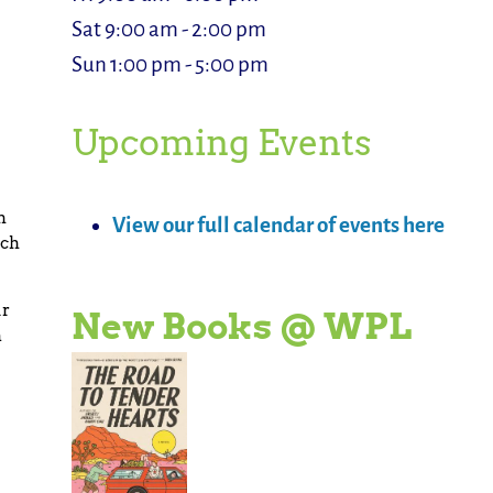
Sat 9:00 am - 2:00 pm
Sun 1:00 pm - 5:00 pm
Upcoming Events
h
View our full calendar of events here
tch
ur
New Books @ WPL
n