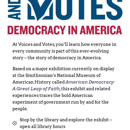
At Voices and Votes, you’ll learn how everyone in
every community is part of this ever-evolving
story – the story of democracy in America.
Based on a major exhibition currently on display
at the Smithsonian’s National Museum of
American History called
American Democracy:
A Great Leap of Faith
, this exhibit and related
experiences traces the bold American
experiment of government run by and for the
people.
Stop by the library and explore the exhibit –
open all library hours