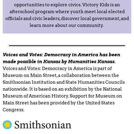
opportunities to explore civics. Victory Kids is an
afterschool program where youth meet local elected
officials and civic leaders, discover local government, and
learn more about our community.
Voices and Votes: Democracy in America has been
made possible in Kansas by Humanities Kansas.
Voices and Votes: Democracy in America is part of
Museum on Main Street, a collaboration between the
Smithsonian Institution and State Humanities Councils
nationwide. It is based on an exhibition by the National
Museum of American History. Support for Museum on
Main Street has been provided by the United States
Congress.