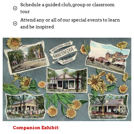
Schedule a guided club, group or classroom
tour
Attend any or all of our special events to learn
and be inspired
Companion Exhibit: