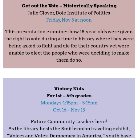
Get out the Vote – Historically Speaking
Julie Clover, Dole Institute of Politics
Friday, Nov 3 at noon
This presentation examines how 18-year-olds were given
the right to vote during a time in history where they were
being asked to fight and die for their country yet were
unable to elect the people who were deciding to make
them do so.
Victory Kids
For 1st – 6th grades
Mondays 4:15pm – 5:15pm
Oct 16 – Nov 13
Future Community Leaders here!
As the library hosts the Smithsonian traveling exhibit,
“Voices and Votes: Democracy in America,” youth have