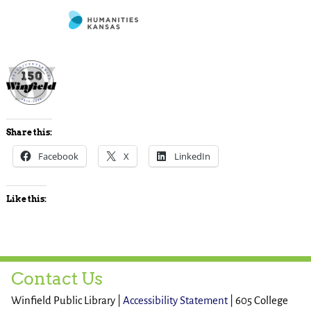
Share this:
Facebook
X
LinkedIn
Like this:
Contact Us
Winfield Public Library |
Accessibility Statement
| 605 College