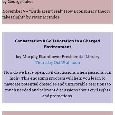
by George Takei
November 9 – “Birds aren’t real? How a conspiracy theory
takes flight” by Peter McIndoe
Conversation & Collaboration in a Charged
Environment
Joy Murphy, Eisenhower Presidential Library
Thursday, Oct 19 at noon
How do we have open, civil discussions when passions run
high? This engaging program will help you learn to
navigate potential obstacles and unfavorable reactions to
much needed and relevant discussions about civil rights
and protections.