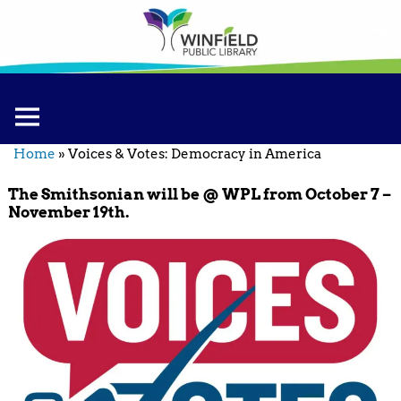
Home
»
Voices & Votes: Democracy in America
The Smithsonian will be @ WPL from October 7 –
November 19th.