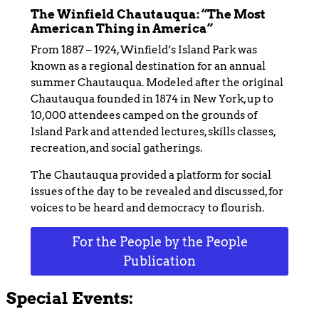
The Winfield Chautauqua: “The Most
American Thing in America”
From 1887 – 1924, Winfield’s Island Park was
known as a regional destination for an annual
summer Chautauqua. Modeled after the original
Chautauqua founded in 1874 in New York, up to
10,000 attendees camped on the grounds of
Island Park and attended lectures, skills classes,
recreation, and social gatherings.
The Chautauqua provided a platform for social
issues of the day to be revealed and discussed, for
voices to be heard and democracy to flourish.
For the People by the People
Publication
Special Events: