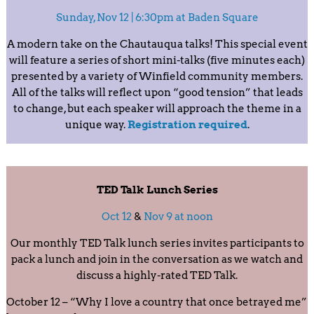
Sunday, Nov 12 | 6:30pm at Baden Square
A modern take on the Chautauqua talks! This special event
will feature a series of short mini-talks (five minutes each)
presented by a variety of Winfield community members.
All of the talks will reflect upon “good tension” that leads
to change, but each speaker will approach the theme in a
unique way.
Registration required
.
TED Talk Lunch Series
Oct 12
&
Nov 9 at noon
Our monthly TED Talk lunch series invites participants to
pack a lunch and join in the conversation as we watch and
discuss a highly-rated TED Talk.
October 12 – “Why I love a country that once betrayed me”