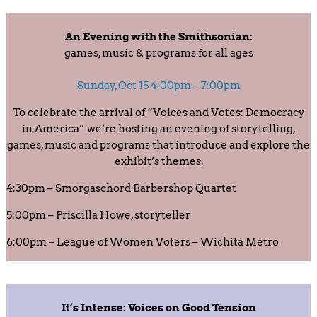
An Evening with the Smithsonian:
games, music & programs for all ages
Sunday, Oct 15 4:00pm – 7:00pm
To celebrate the arrival of “Voices and Votes: Democracy
in America” we’re hosting an evening of storytelling,
games, music and programs that introduce and explore the
exhibit’s themes.
4:30pm – Smorgaschord Barbershop Quartet
5:00pm – Priscilla Howe, storyteller
6:00pm – League of Women Voters – Wichita Metro
It’s Intense: Voices on Good Tension