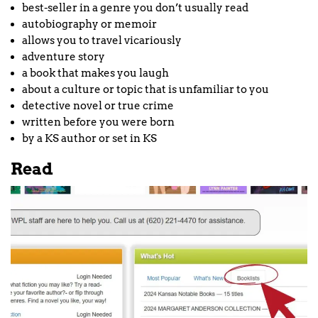
best-seller in a genre you don’t usually read
autobiography or memoir
allows you to travel vicariously
adventure story
a book that makes you laugh
about a culture or topic that is unfamiliar to you
detective novel or true crime
written before you were born
by a KS author or set in KS
Read