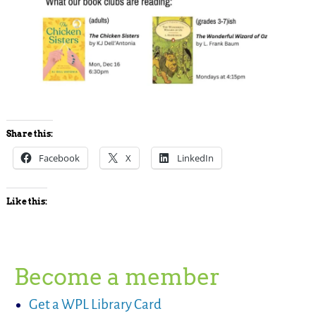
Share this:
Facebook
X
LinkedIn
Like this:
Become a member
Get a WPL Library Card