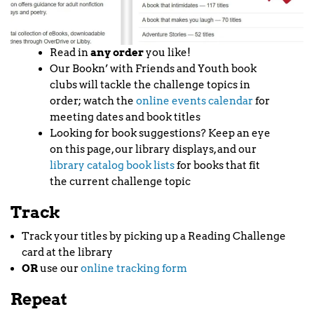
Read in
any order
you like!
Our Bookn’ with Friends and Youth book
clubs will tackle the challenge topics in
order; watch the
online events calendar
for
meeting dates and book titles
Looking for book suggestions? Keep an eye
on this page, our library displays, and our
library catalog book lists
for books that fit
the current challenge topic
Track
Track your titles by picking up a Reading Challenge
card at the library
OR
use our
online tracking form
Repeat