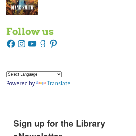
Follow us
Powered by
Translate
Sign up for the Library
eNewsletter