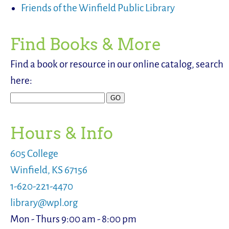
Friends of the Winfield Public Library
Find Books & More
Find a book or resource in our online catalog, search
here:
Hours & Info
605 College
Winfield, KS 67156
1-620-221-4470
library@wpl.org
Mon - Thurs 9:00 am - 8:00 pm