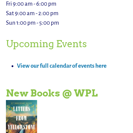
Fri 9:00 am - 6:00 pm
Sat 9:00 am - 2:00 pm
Sun 1:00 pm - 5:00 pm
Upcoming Events
View our full calendar of events here
New Books @ WPL