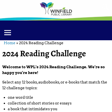
Home
»
2024 Reading Challenge
2024 Reading Challenge
Welcome to WPL’s 2024 Reading Challenge. We’re so
happy you’re here!
Select any 12 books, audiobooks, or e-books that match the
12 challenge topics:
one word title
collection of short stories or essays
a book that intimidates you