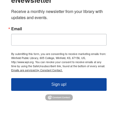
Receive a monthly newsletter from your library with 
updates and events.
Email
By submitting this form, you are consenting to receive marketing emails from:
Winfield Public Library, 605 College, Winfield, KS, 67156, US,
http://www.wpl.org. You can revoke your consent to receive emails at any
time by using the SafeUnsubscribe® link, found at the bottom of every email.
Emails are serviced by Constant Contact.
Sign up!