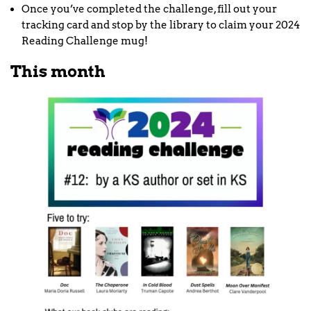
Once you’ve completed the challenge, fill out your
tracking card and stop by the library to claim your 2024
Reading Challenge mug!
This month